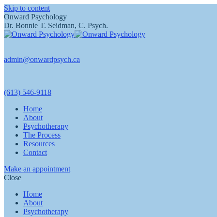
Skip to content
Onward Psychology
Dr. Bonnie T. Seidman, C. Psych.
admin@onwardpsych.ca
(613) 546-9118
Home
About
Psychotherapy
The Process
Resources
Contact
Make an appointment
Close
Home
About
Psychotherapy