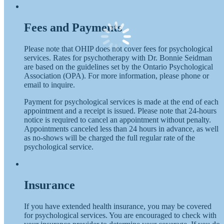
Fees and Payments
Please note that OHIP does not cover fees for psychological
services. Rates for psychotherapy with Dr. Bonnie Seidman
are based on the guidelines set by the Ontario Psychological
Association (OPA). For more information, please phone or
email to inquire.
Payment for psychological services is made at the end of each
appointment and a receipt is issued. Please note that 24-hours
notice is required to cancel an appointment without penalty.
Appointments canceled less than 24 hours in advance, as well
as no-shows will be charged the full regular rate of the
psychological service.
Insurance
If you have extended health insurance, you may be covered
for psychological services. You are encouraged to check with