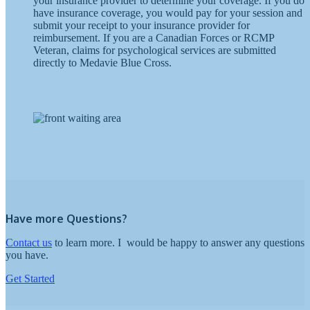
your insurance provider to determine your coverage. If you do
have insurance coverage, you would pay for your session and
submit your receipt to your insurance provider for
reimbursement. If you are a Canadian Forces or RCMP
Veteran, claims for psychological services are submitted
directly to Medavie Blue Cross.
Have more Questions?
Contact us
to learn more.
I
would be happy to answer any questions
you have.
Get Started