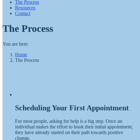
The Process
Resources
Contact
The Process
You are here:
Home
The Process
Scheduling Your First Appointment
For most people, asking for help is a big step. Once an
individual makes the effort to book their initial appointment,
they have already started on their path towards positive
change.