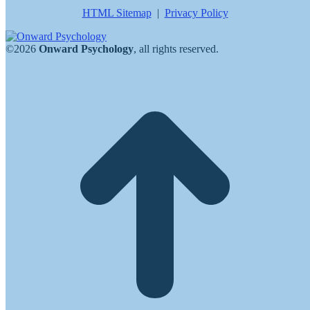
HTML Sitemap
|
Privacy Policy
©2026
Onward Psychology
, all rights reserved.