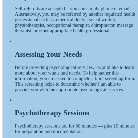
Self-referrals are accepted – you can simply phone or email.
Alternatively, you may be referred by another regulated health
professional such as a medical doctor, social worker,
physiotherapist, occupational therapist, chiropractor, massage
therapist, or other appropriate health professional.
Assessing Your Needs
Before providing psychological services, I would like to learn
more about your wants and needs. To help gather this
information, you are asked to complete a brief screening form.
This screening helps to determine whether I am able to
provide you with the appropriate psychological services.
Psychotherapy Sessions
Psychotherapy sessions are for 50 minutes — plus 10 minutes
for preparation and documentation.